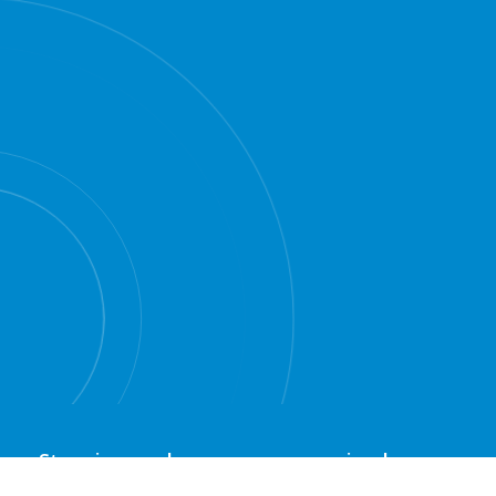
Stopping car hoons was never simple
"new" anti-hooning fines
however the